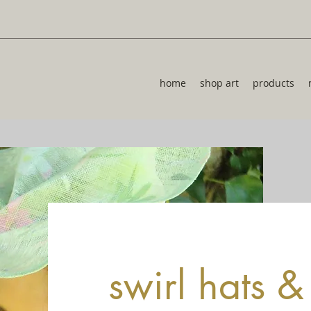
home
shop art
products
swirl hats 