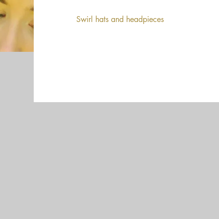
Swirl hats and headpieces