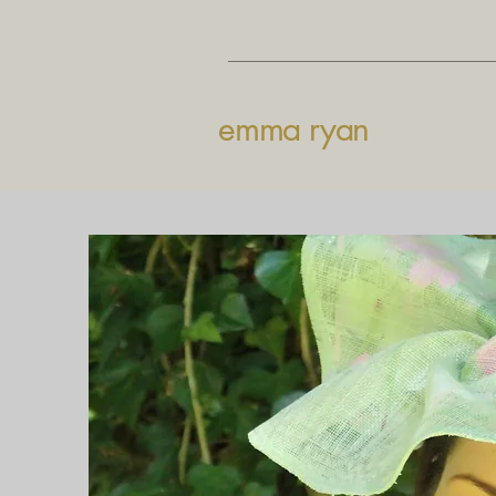
emma ryan