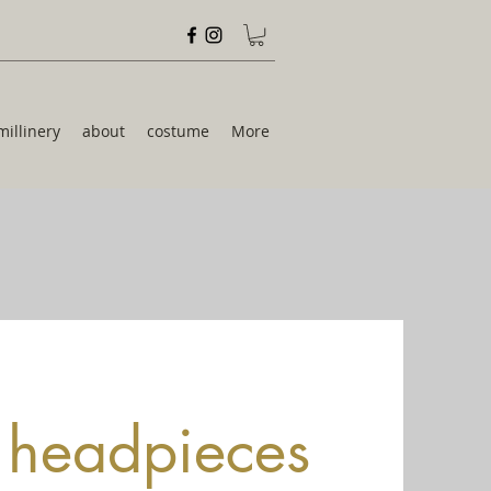
millinery
about
costume
More
& headpieces